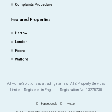
Complaints Procedure
Featured Properties
Harrow
London
Pinner
Watford
AJ Home Solutions is a trading name of ATZ Property Services
Limited - Registered in England - Registration No. 13275730
Facebook
Twitter