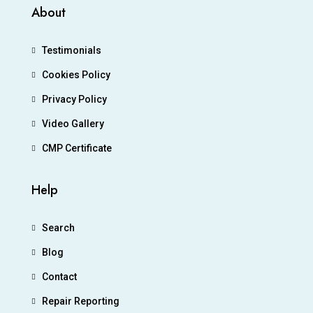
About
Testimonials
Cookies Policy
Privacy Policy
Video Gallery
CMP Certificate
Help
Search
Blog
Contact
Repair Reporting