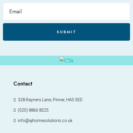
SUBMIT
Contact
328 Rayners Lane, Pinner, HA5 5ED
(020) 8866 8525
info@ajhomesolutions.co.uk