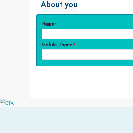
About you
Name
*
Mobile Phone
*