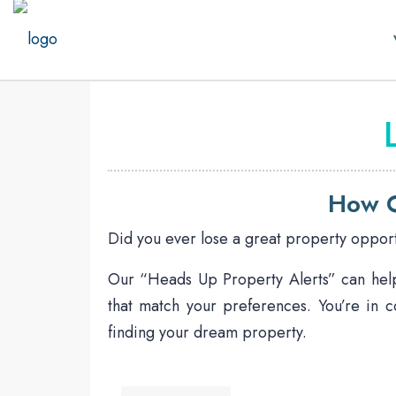
How O
Did you ever lose a great property opport
Our “Heads Up Property Alerts” can help 
that match your preferences. You’re in c
finding your dream property.