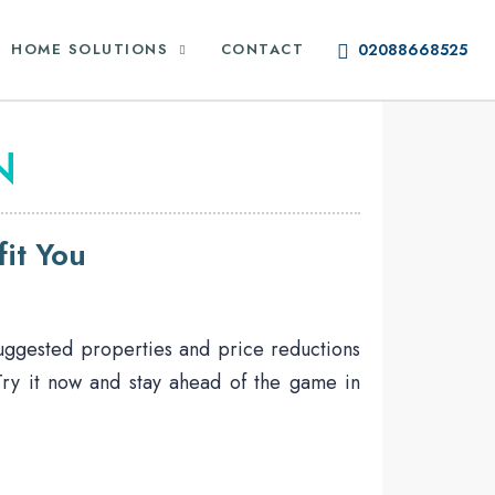
HOME SOLUTIONS
CONTACT
02088668525
N
it You
suggested properties and price reductions
 Try it now and stay ahead of the game in