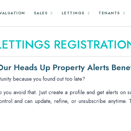
VALUATION
SALES
LETTINGS
TENANTS
LETTINGS REGISTRATIO
ur Heads Up Property Alerts Benef
unity because you found out too late?
you avoid that. Just create a profile and get alerts on 
ontrol and can update, refine, or unsubscribe anytime.