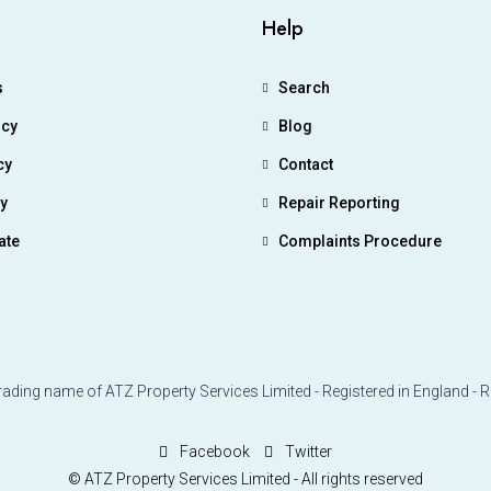
Help
s
Search
icy
Blog
cy
Contact
ry
Repair Reporting
ate
Complaints Procedure
rading name of ATZ Property Services Limited - Registered in England - 
Facebook
Twitter
© ATZ Property Services Limited - All rights reserved