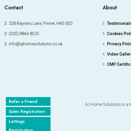
Contact
About
328 Rayners Lane, Pinner, HA5 5ED
Testimonial
(020) 8866 8525
Cookies Pol
info@ajhomesolutions.co.uk
Privacy Poli
Video Galle
CMP Certific
Refer a Friend
AJ Home Solutions is a t
Sales Registration
Lettings
Registration