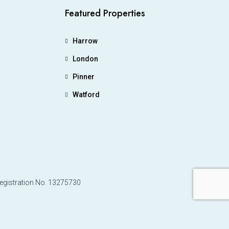
Featured Properties
Harrow
London
Pinner
Watford
Registration No. 13275730