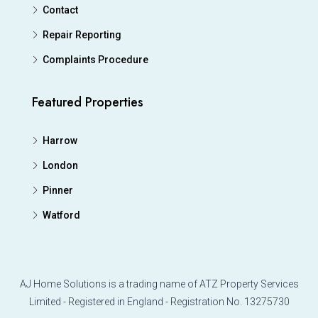
Contact
Repair Reporting
Complaints Procedure
Featured Properties
Harrow
London
Pinner
Watford
AJ Home Solutions is a trading name of ATZ Property Services
Limited - Registered in England - Registration No. 13275730