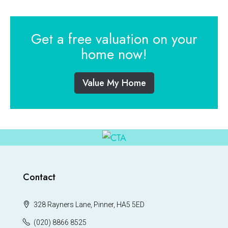
Get a free valuation on your
home now!
Value My Home
Contact
328 Rayners Lane, Pinner, HA5 5ED
(020) 8866 8525