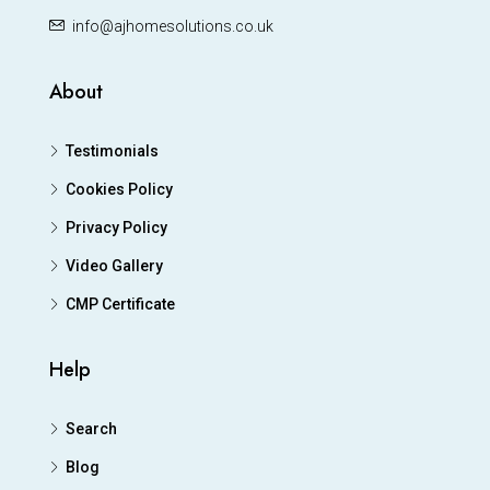
info@ajhomesolutions.co.uk
About
Testimonials
Cookies Policy
Privacy Policy
Video Gallery
CMP Certificate
Help
Search
Blog