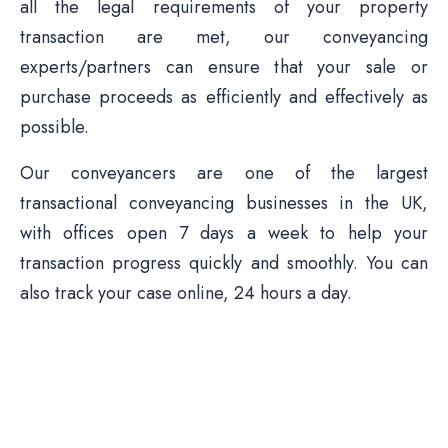
all the legal requirements of your property
transaction are met, our conveyancing
experts/partners can ensure that your sale or
purchase proceeds as efficiently and effectively as
possible.
Our conveyancers are one of the largest
transactional conveyancing businesses in the UK,
with offices open 7 days a week to help your
transaction progress quickly and smoothly. You can
also track your case online, 24 hours a day.