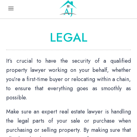
LEGAL
It’s crucial to have the security of a qualified
property lawyer working on your behalf, whether
you’re a first-time buyer or relocating within a chain,
to ensure that everything goes as smoothly as
possible.
Make sure an expert real estate lawyer is handling
the legal parts of your sale or purchase when
purchasing or selling property. By making sure that