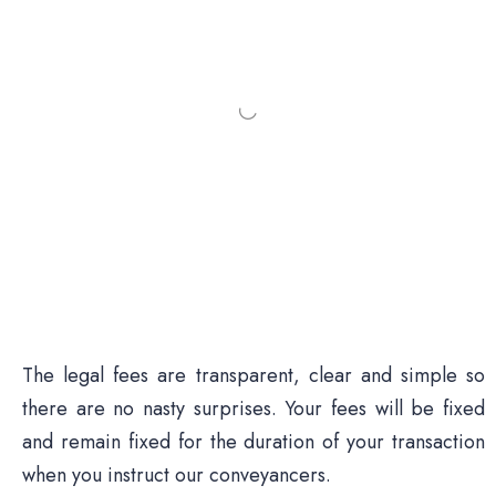
The legal fees are transparent, clear and simple so
there are no nasty surprises. Your fees will be fixed
and remain fixed for the duration of your transaction
when you instruct our conveyancers.