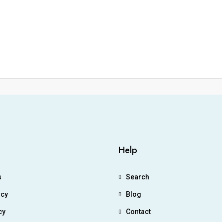
Help
s
Search
icy
Blog
cy
Contact