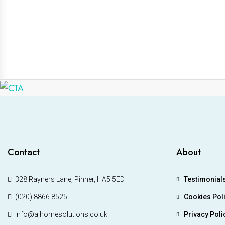
Contact
About
328 Rayners Lane, Pinner, HA5 5ED
Testimonial
(020) 8866 8525
Cookies Pol
info@ajhomesolutions.co.uk
Privacy Poli