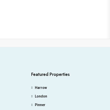
Featured Properties
Harrow
London
Pinner