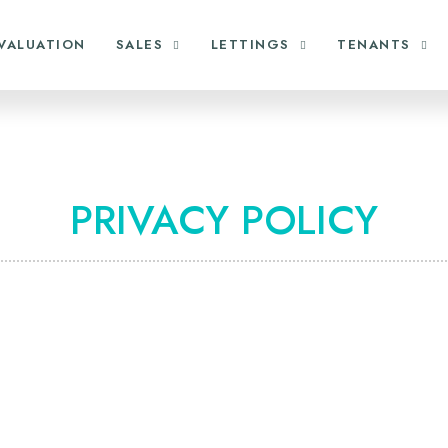
VALUATION
SALES
LETTINGS
TENANTS
PRIVACY POLICY