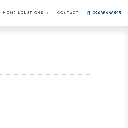
HOME SOLUTIONS
CONTACT
02088668525