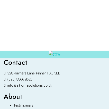
Contact
328 Rayners Lane, Pinner, HA5 5ED
(020) 8866 8525
info@ajhomesolutions.co.uk
About
Testimonials