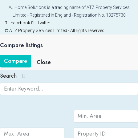
AJ Home Solutions is a trading name of ATZ Property Services
Limited - Registered in England - Registration No. 13275730
Facebook
Twitter
© ATZ Property Services Limited - All rights reserved
Compare listings
Compare
Close
Search