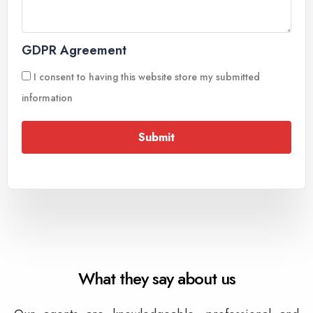
GDPR Agreement
I consent to having this website store my submitted
information
Submit
What they say about us