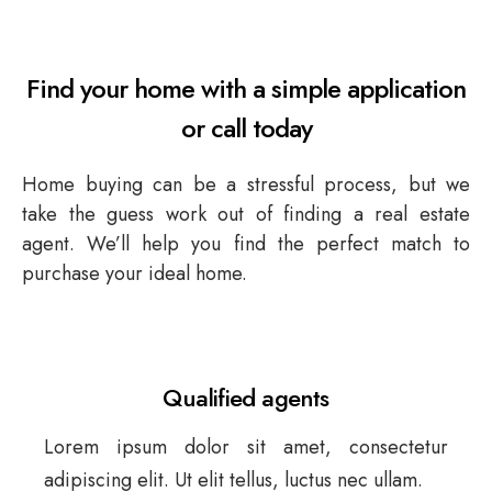
HOME SOLUTIONS
Find your home with a simple application
or call today
CONTACT
Home buying can be a stressful process, but we
take the guess work out of finding a real estate
agent. We’ll help you find the perfect match to
purchase your ideal home.
Qualified agents
Lorem ipsum dolor sit amet, consectetur
adipiscing elit. Ut elit tellus, luctus nec ullam.