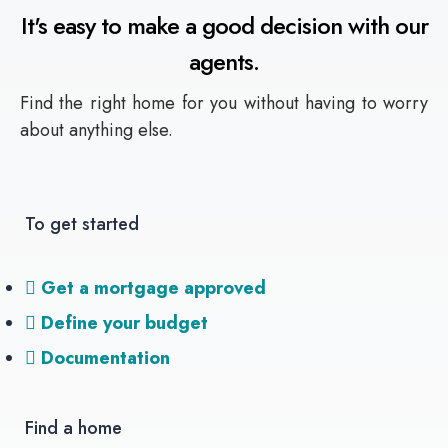
It's easy to make a good decision with our
agents.
Find the right home for you without having to worry
about anything else.
To get started
Get a mortgage approved
Define your budget
Documentation
Find a home