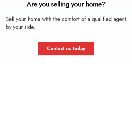
Are you selling your home?
Sell your home with the comfort of a qualified agent
by your side.
Contact us today