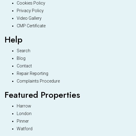
Cookies Policy
Privacy Policy
Video Gallery
CMP Certificate
Help
Search
Blog
Contact
Repair Reporting
Complaints Procedure
Featured Properties
Harrow
London
Pinner
Watford