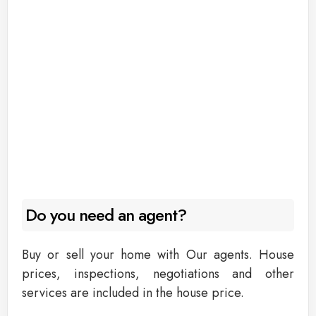
Do you need an agent?
Buy or sell your home with Our agents. House
prices, inspections, negotiations and other
services are included in the house price.