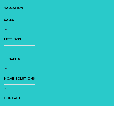
VALUATION
SALES
LETTINGS
TENANTS
HOME SOLUTIONS
CONTACT