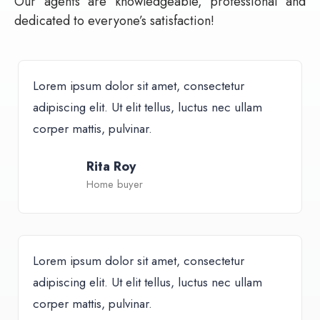
Our agents are knowledgeable, professional and
dedicated to everyone’s satisfaction!
Lorem ipsum dolor sit amet, consectetur
adipiscing elit. Ut elit tellus, luctus nec ullam
corper mattis, pulvinar.
Rita Roy
Home buyer
Lorem ipsum dolor sit amet, consectetur
adipiscing elit. Ut elit tellus, luctus nec ullam
corper mattis, pulvinar.