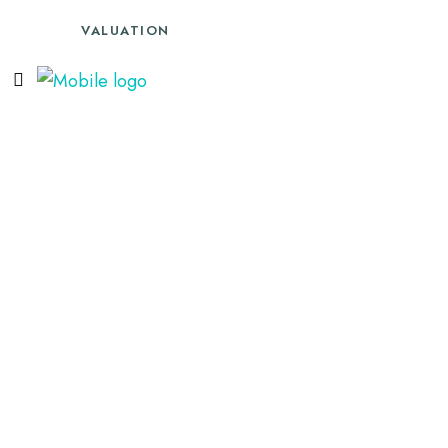
VALUATION
SALES
LETTINGS
02088668525
TENANTS