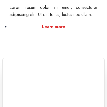
Lorem ipsum dolor sit amet, consectetur
adipiscing elit. Ut elit tellus, luctus nec ullam.
Learn more