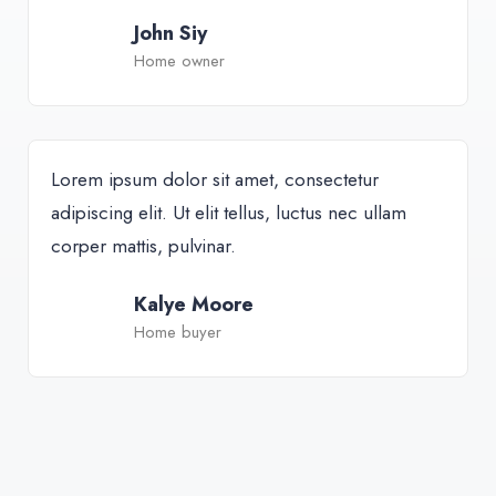
John Siy
Home owner
Lorem ipsum dolor sit amet, consectetur
adipiscing elit. Ut elit tellus, luctus nec ullam
corper mattis, pulvinar.
Kalye Moore
Home buyer