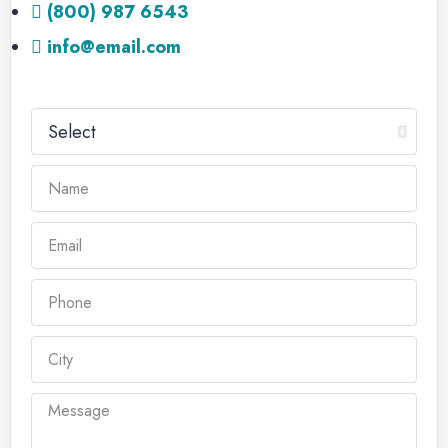
(800) 987 6543
info@email.com