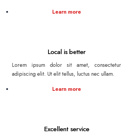
Learn more
Local is better
Lorem ipsum dolor sit amet, consectetur
adipiscing elit. Ut elit tellus, luctus nec ullam.
Learn more
Excellent service