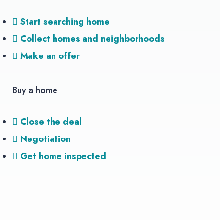
Start searching home
Collect homes and neighborhoods
Make an offer
Buy a home
Close the deal
Negotiation
Get home inspected