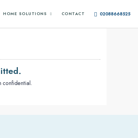
HOME SOLUTIONS
CONTACT
02088668525
itted.
 confidential.