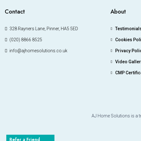
Contact
About
328 Rayners Lane, Pinner, HA5 5ED
Testimonial
(020) 8866 8525
Cookies Pol
info@ajhomesolutions.co.uk
Privacy Poli
Video Galle
CMP Certific
AJ Home Solutions is a t
Refer a Friend