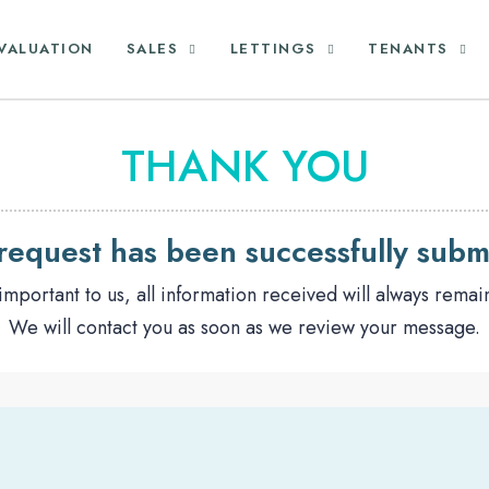
VALUATION
SALES
LETTINGS
TENANTS
THANK YOU
request has been successfully subm
important to us, all information received will always remain
We will contact you as soon as we review your message.