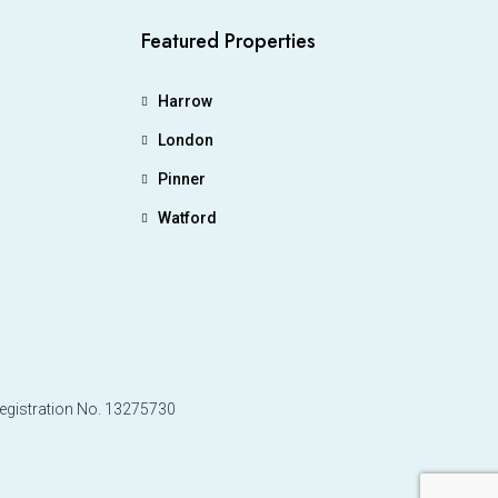
Featured Properties
Harrow
London
Pinner
Watford
Registration No. 13275730