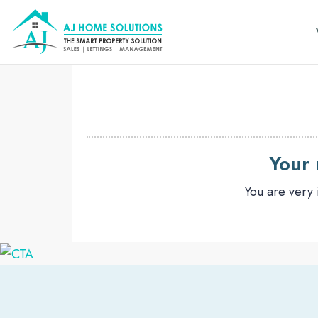
Your 
You are very 