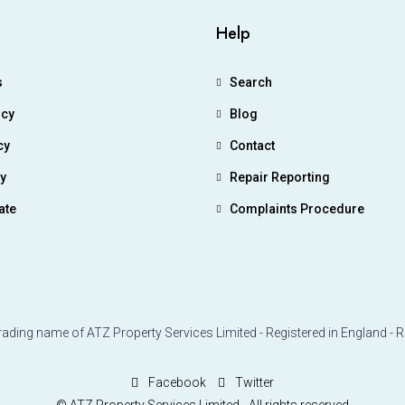
Help
s
Search
icy
Blog
cy
Contact
ry
Repair Reporting
ate
Complaints Procedure
rading name of ATZ Property Services Limited - Registered in England - 
Facebook
Twitter
© ATZ Property Services Limited - All rights reserved