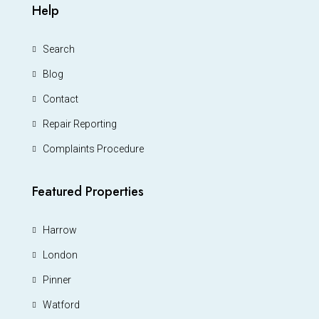
Help
Search
Blog
Contact
Repair Reporting
Complaints Procedure
Featured Properties
Harrow
London
Pinner
Watford