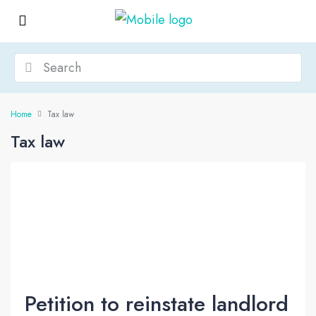
Home
Tax law
Tax law
Petition to reinstate landlord