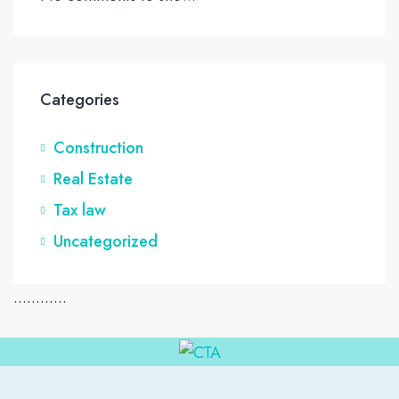
Categories
Construction
Real Estate
Tax law
Uncategorized
............