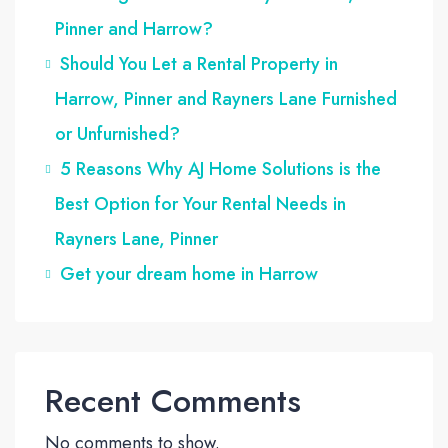
Pinner and Harrow?
Should You Let a Rental Property in
Harrow, Pinner and Rayners Lane Furnished
or Unfurnished?
5 Reasons Why AJ Home Solutions is the
Best Option for Your Rental Needs in
Rayners Lane, Pinner
Get your dream home in Harrow
Recent Comments
No comments to show.