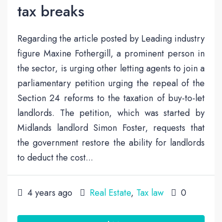
tax breaks
Regarding the article posted by Leading industry
figure Maxine Fothergill, a prominent person in
the sector, is urging other letting agents to join a
parliamentary petition urging the repeal of the
Section 24 reforms to the taxation of buy-to-let
landlords. The petition, which was started by
Midlands landlord Simon Foster, requests that
the government restore the ability for landlords
to deduct the cost...
4 years ago
Real Estate
,
Tax law
0