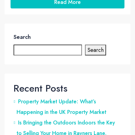
Read More
Search
Search
Recent Posts
Property Market Update: What’s
Happening in the UK Property Market
Is Bringing the Outdoors Indoors the Key
to Selling Your Home in Rayners Lane,