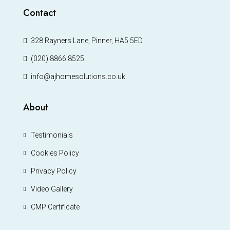
Contact
328 Rayners Lane, Pinner, HA5 5ED
(020) 8866 8525
info@ajhomesolutions.co.uk
About
Testimonials
Cookies Policy
Privacy Policy
Video Gallery
CMP Certificate