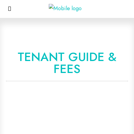
TENANT GUIDE &
FEES