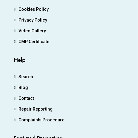
Cookies Policy
Privacy Policy
Video Gallery
CMP Certificate
Help
Search
Blog
Contact
Repair Reporting
Complaints Procedure