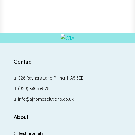
Contact
328 Rayners Lane, Pinner, HA5 5ED
(020) 8866 8525
info@ajhomesolutions.co.uk
About
Testimonials