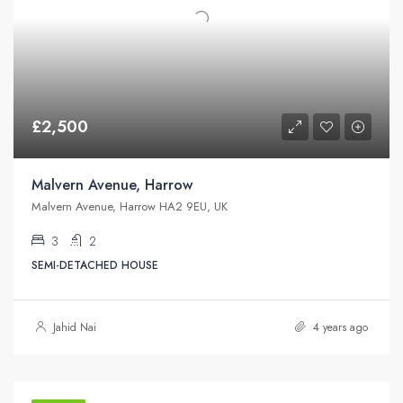
£2,500
Malvern Avenue, Harrow
Malvern Avenue, Harrow HA2 9EU, UK
3
2
SEMI-DETACHED HOUSE
Jahid Nai
4 years ago