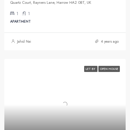
Quartz Court, Rayners Lane, Harrow HA2 0BT, UK
1
1
APARTMENT
Jahid Nai
4 years ago
LET BY
OPEN HOUSE