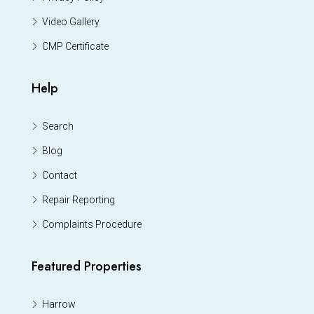
Video Gallery
CMP Certificate
Help
Search
Blog
Contact
Repair Reporting
Complaints Procedure
Featured Properties
Harrow