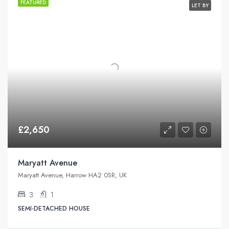
FEATURED
LET BY
£2,650
Maryatt Avenue
Maryatt Avenue, Harrow HA2 0SR, UK
3
1
SEMI-DETACHED HOUSE