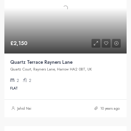
£2,150
Quartz Terrace Rayners Lane
Quartz Court, Rayners Lane, Harrow HA2 0BT, UK
2
2
FLAT
Jahid Nai
10 years ago