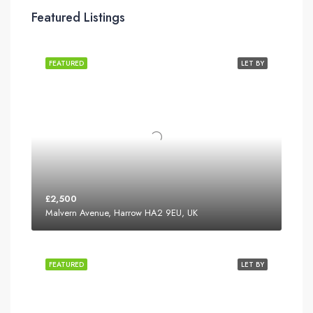
Featured Listings
FEATURED
LET BY
£2,500
Malvern Avenue, Harrow HA2 9EU, UK
FEATURED
LET BY