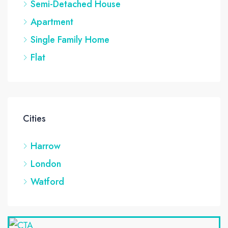
Semi-Detached House
Apartment
Single Family Home
Flat
Cities
Harrow
London
Watford