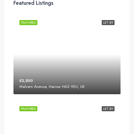
Featured Listings
FEATURED
LET BY
£2,500
Malvern Avenue, Harrow HA2 9EU, UK
FEATURED
LET BY