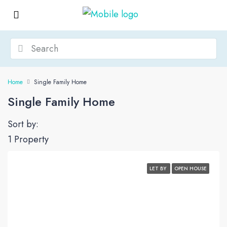
Home
Single Family Home
Single Family Home
Sort by:
1 Property
LET BY
OPEN HOUSE