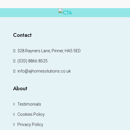
Contact
328 Rayners Lane, Pinner, HA5 5ED
(020) 8866 8525
info@ajhomesolutions.co.uk
About
Testimonials
Cookies Policy
Privacy Policy