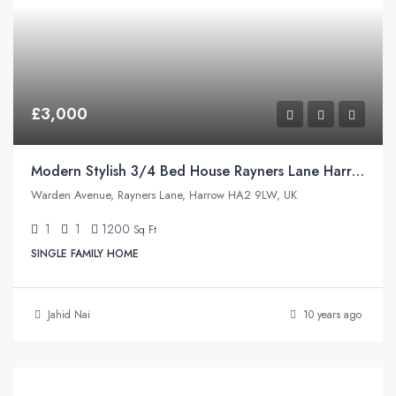
£3,000
Modern Stylish 3/4 Bed House Rayners Lane Harrow
Warden Avenue, Rayners Lane, Harrow HA2 9LW, UK
1
1
1200
Sq Ft
SINGLE FAMILY HOME
Jahid Nai
10 years ago