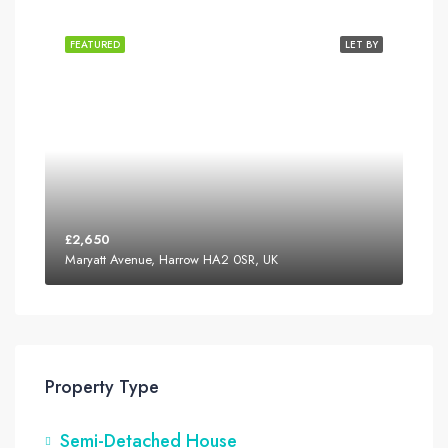
FEATURED
LET BY
£2,650
Maryatt Avenue, Harrow HA2 0SR, UK
Property Type
Semi-Detached House