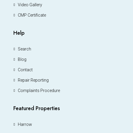
Video Gallery
CMP Certificate
Help
Search
Blog
Contact
Repair Reporting
Complaints Procedure
Featured Properties
Harrow