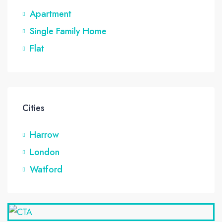
Apartment
Single Family Home
Flat
Cities
Harrow
London
Watford