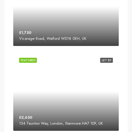
£1,750
Vicarage Road, Watford WD18 0EH, UK
FEATURED
LET BY
£2,650
134 Taunton Way, London, Stanmore HA7 1DF, UK