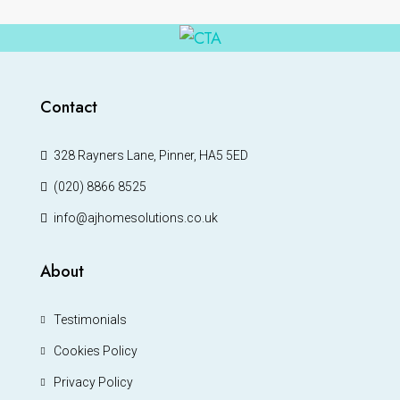
Contact
328 Rayners Lane, Pinner, HA5 5ED
(020) 8866 8525
info@ajhomesolutions.co.uk
About
Testimonials
Cookies Policy
Privacy Policy