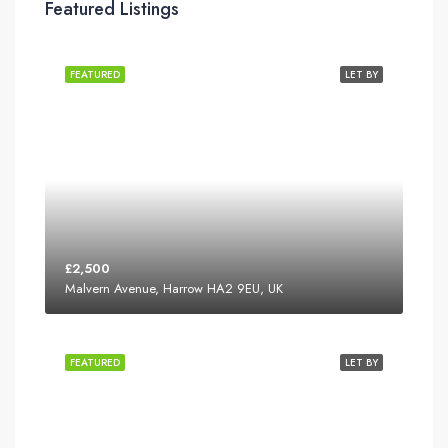
Featured Listings
FEATURED
LET BY
£2,500
Malvern Avenue, Harrow HA2 9EU, UK
FEATURED
LET BY