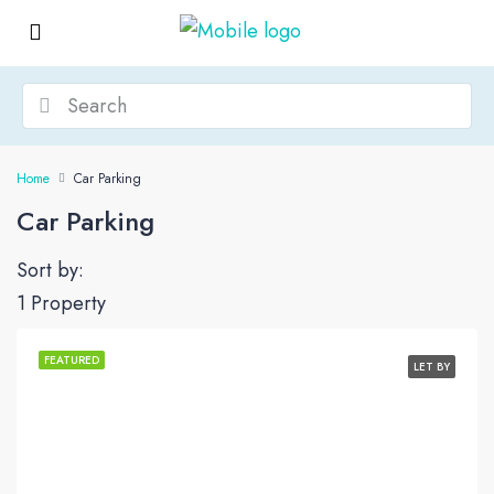
Home
Car Parking
Car Parking
Sort by:
1 Property
FEATURED
LET BY