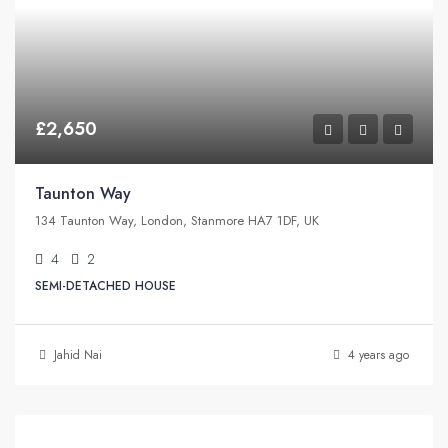
£2,650
Taunton Way
134 Taunton Way, London, Stanmore HA7 1DF, UK
4
2
SEMI-DETACHED HOUSE
Jahid Nai
4 years ago