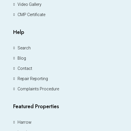
Video Gallery
CMP Certificate
Help
Search
Blog
Contact
Repair Reporting
Complaints Procedure
Featured Properties
Harrow