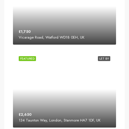
£1,750
Vicarage Road, Watford WD18 0EH, UK
FEATURED
LET BY
£2,650
134 Taunton Way, London, Stanmore HA7 1DF, UK