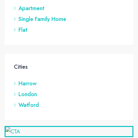
Apartment
Single Family Home
Flat
Cities
Harrow
London
Watford