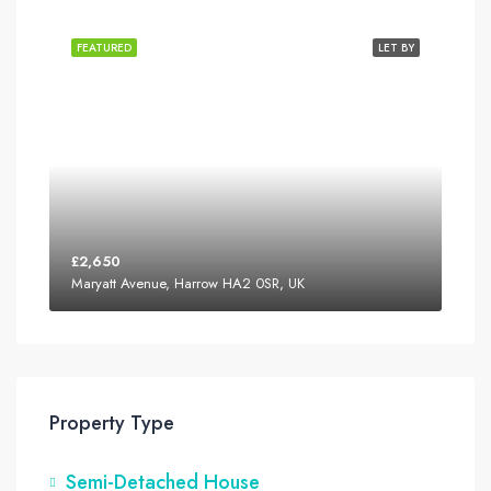
FEATURED
LET BY
£2,650
Maryatt Avenue, Harrow HA2 0SR, UK
Property Type
Semi-Detached House