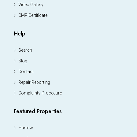
Video Gallery
CMP Certificate
Help
Search
Blog
Contact
Repair Reporting
Complaints Procedure
Featured Properties
Harrow