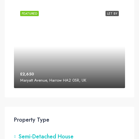
FEATURED
LET BY
£2,650
Maryatt Avenue, Harrow HA2 0SR, UK
Property Type
Semi-Detached House