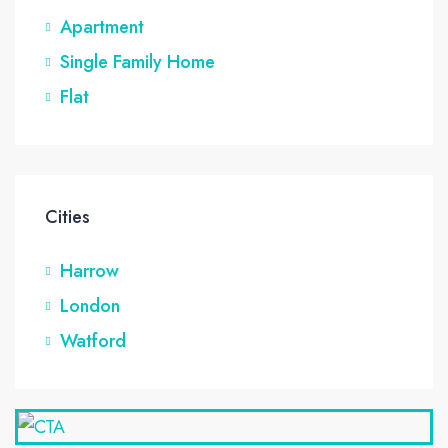
Apartment
Single Family Home
Flat
Cities
Harrow
London
Watford