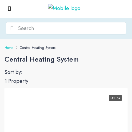
Home
Central Heating System
Central Heating System
Sort by:
1 Property
LET BY