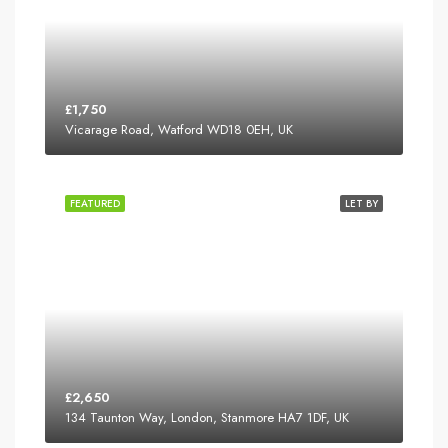
£1,750
Vicarage Road, Watford WD18 0EH, UK
FEATURED
LET BY
£2,650
134 Taunton Way, London, Stanmore HA7 1DF, UK