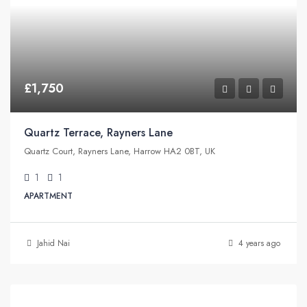
£1,750
Quartz Terrace, Rayners Lane
Quartz Court, Rayners Lane, Harrow HA2 0BT, UK
1
1
APARTMENT
Jahid Nai
4 years ago