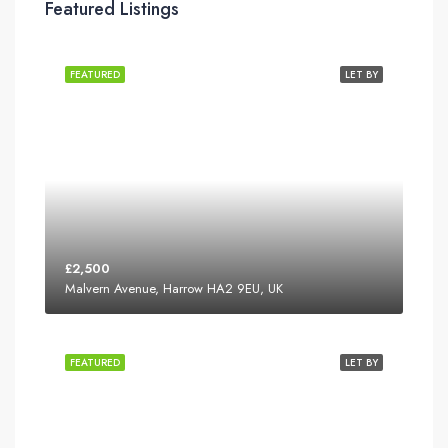
Featured Listings
FEATURED
LET BY
£2,500
Malvern Avenue, Harrow HA2 9EU, UK
FEATURED
LET BY