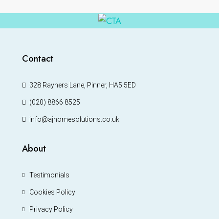
Contact
328 Rayners Lane, Pinner, HA5 5ED
(020) 8866 8525
info@ajhomesolutions.co.uk
About
Testimonials
Cookies Policy
Privacy Policy