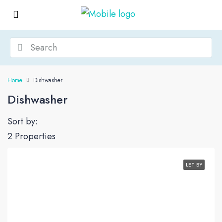
Home
Dishwasher
Dishwasher
Sort by:
2 Properties
LET BY