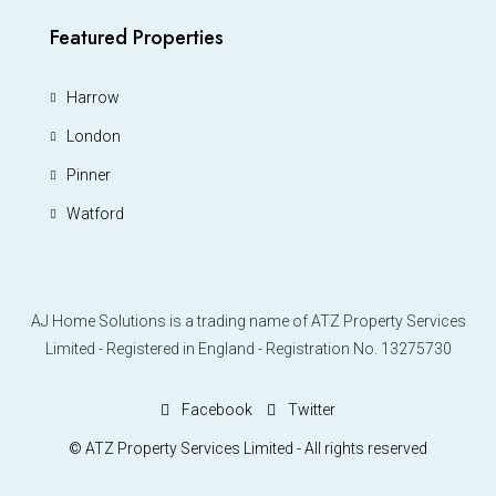
Featured Properties
Harrow
London
Pinner
Watford
AJ Home Solutions is a trading name of ATZ Property Services
Limited - Registered in England - Registration No. 13275730
Facebook
Twitter
© ATZ Property Services Limited - All rights reserved