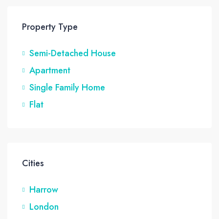
Property Type
Semi-Detached House
Apartment
Single Family Home
Flat
Cities
Harrow
London