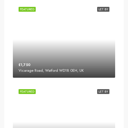
FEATURED
LET BY
£1,750
Vicarage Road, Watford WD18 0EH, UK
FEATURED
LET BY