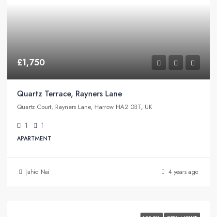
£1,750
Quartz Terrace, Rayners Lane
Quartz Court, Rayners Lane, Harrow HA2 0BT, UK
1
1
APARTMENT
Jahid Nai
4 years ago