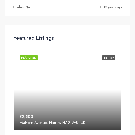
Jahid Nai
10 years ago
Featured Listings
FEATURED
LET BY
£2,500
Malvern Avenue, Harrow HA2 9EU, UK