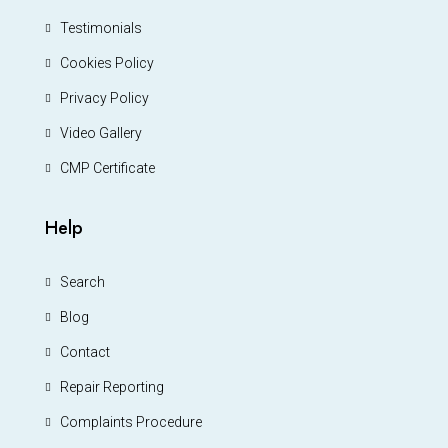
Testimonials
Cookies Policy
Privacy Policy
Video Gallery
CMP Certificate
Help
Search
Blog
Contact
Repair Reporting
Complaints Procedure