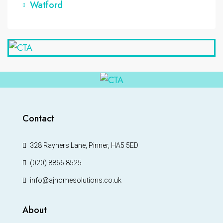
Watford
Contact
328 Rayners Lane, Pinner, HA5 5ED
(020) 8866 8525
info@ajhomesolutions.co.uk
About