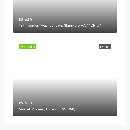
£2,650
134 Taunton Way, London, Stanmore HA7 1DF, UK
FEATURED
LET BY
£2,650
Maryatt Avenue, Harrow HA2 0SR, UK