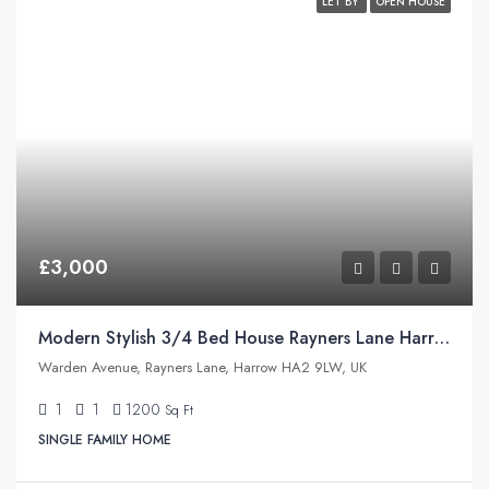
LET BY
OPEN HOUSE
£3,000
Modern Stylish 3/4 Bed House Rayners Lane Harrow
Warden Avenue, Rayners Lane, Harrow HA2 9LW, UK
1
1
1200
Sq Ft
SINGLE FAMILY HOME