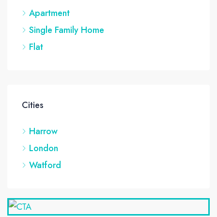
Apartment
Single Family Home
Flat
Cities
Harrow
London
Watford