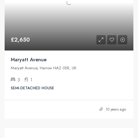
£2,650
Maryatt Avenue
Maryatt Avenue, Harrow HA2 0SR, UK
3
1
SEMI-DETACHED HOUSE
10 years ago