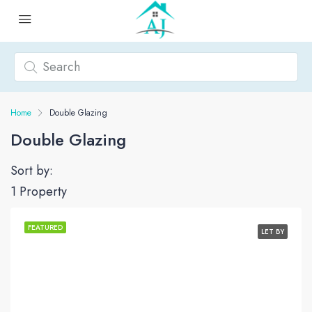
Home
Double Glazing
Double Glazing
Sort by:
1 Property
FEATURED
LET BY