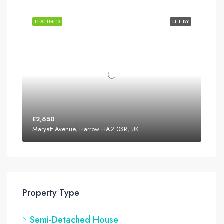
FEATURED
LET BY
£2,650
Maryatt Avenue, Harrow HA2 0SR, UK
Property Type
Semi-Detached House