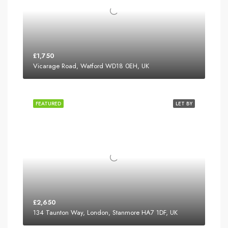
£1,750
Vicarage Road, Watford WD18 0EH, UK
FEATURED
LET BY
£2,650
134 Taunton Way, London, Stanmore HA7 1DF, UK