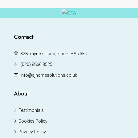
Contact
328 Rayners Lane, Pinner, HA5 5ED
(020) 8866 8525
info@ajhomesolutions.co.uk
About
Testimonials
Cookies Policy
Privacy Policy