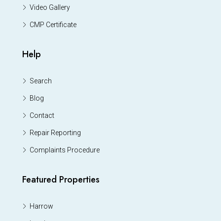
Video Gallery
CMP Certificate
Help
Search
Blog
Contact
Repair Reporting
Complaints Procedure
Featured Properties
Harrow