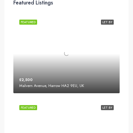
Featured Listings
FEATURED
LET BY
£2,500
Malvern Avenue, Harrow HA2 9EU, UK
FEATURED
LET BY