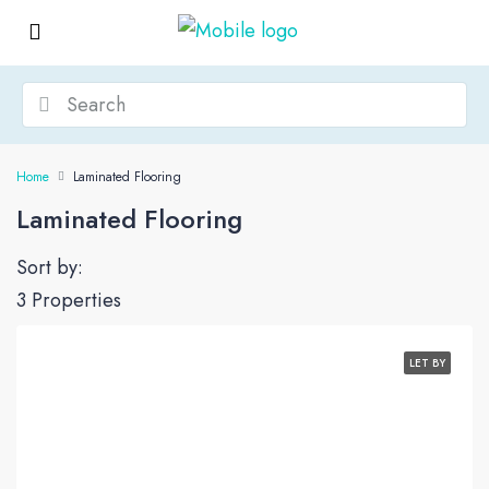
Home
Laminated Flooring
Laminated Flooring
Sort by:
3 Properties
LET BY