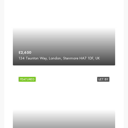
£2,650
134 Taunton Way, London, Stanmore HA7 1DF, UK
FEATURED
LET BY