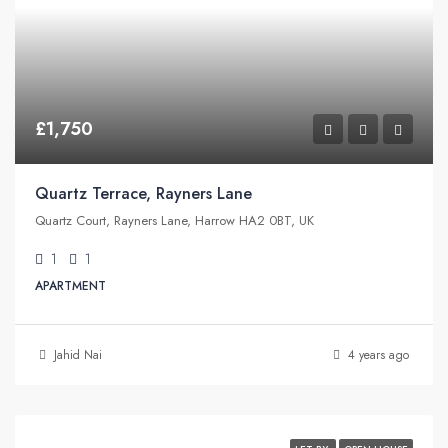
£1,750
Quartz Terrace, Rayners Lane
Quartz Court, Rayners Lane, Harrow HA2 0BT, UK
1
1
APARTMENT
Jahid Nai
4 years ago