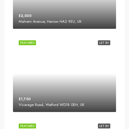
£2,500
Malvern Avenue, Harrow HA2 9EU, UK
FEATURED
LET BY
£1,750
Vicarage Road, Watford WD18 0EH, UK
FEATURED
LET BY