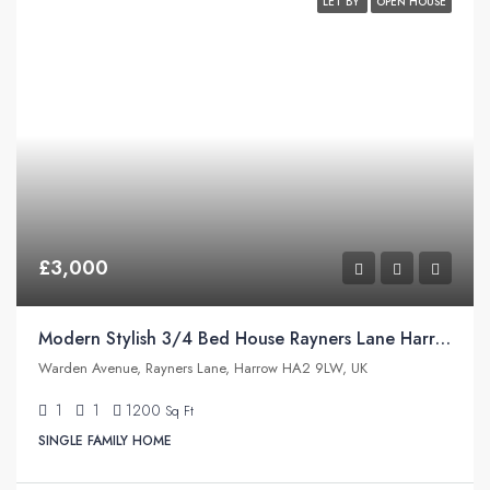
LET BY
OPEN HOUSE
£3,000
Modern Stylish 3/4 Bed House Rayners Lane Harrow
Warden Avenue, Rayners Lane, Harrow HA2 9LW, UK
1
1
1200
Sq Ft
SINGLE FAMILY HOME