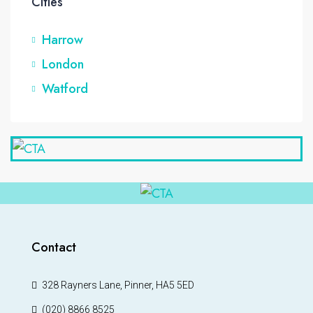
Cities
Harrow
London
Watford
Contact
328 Rayners Lane, Pinner, HA5 5ED
(020) 8866 8525