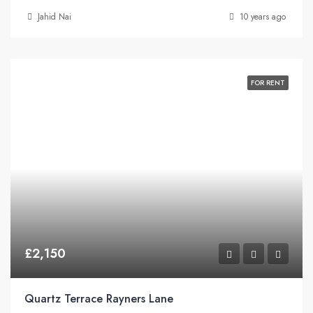
Jahid Nai
10 years ago
FOR RENT
£2,150
Quartz Terrace Rayners Lane