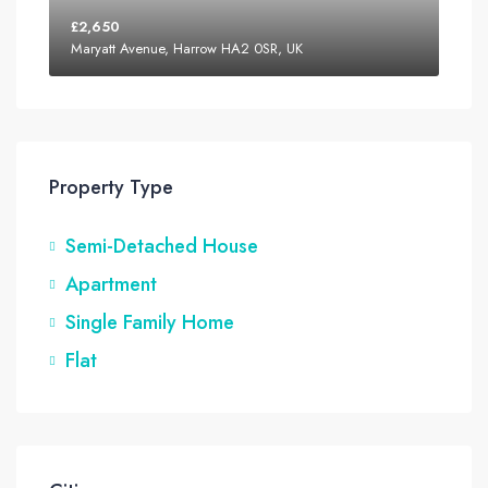
£2,650
Maryatt Avenue, Harrow HA2 0SR, UK
Property Type
Semi-Detached House
Apartment
Single Family Home
Flat