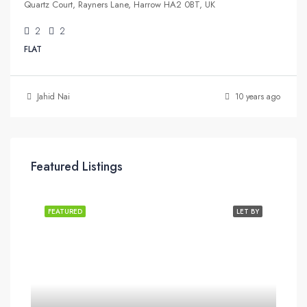
Quartz Court, Rayners Lane, Harrow HA2 0BT, UK
2
2
FLAT
Jahid Nai
10 years ago
Featured Listings
FEATURED
LET BY