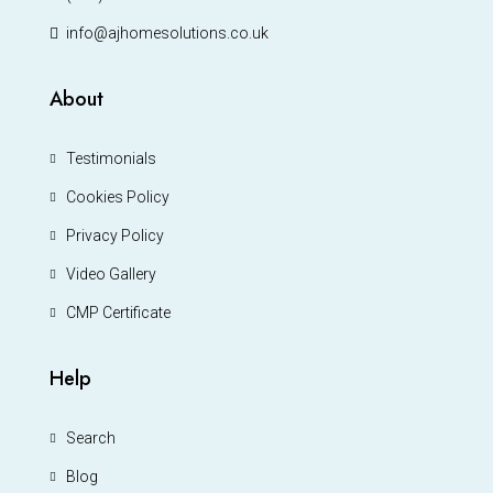
info@ajhomesolutions.co.uk
About
Testimonials
Cookies Policy
Privacy Policy
Video Gallery
CMP Certificate
Help
Search
Blog