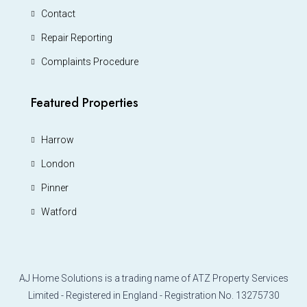
Contact
Repair Reporting
Complaints Procedure
Featured Properties
Harrow
London
Pinner
Watford
AJ Home Solutions is a trading name of ATZ Property Services
Limited - Registered in England - Registration No. 13275730