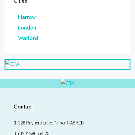
Cities
Harrow
London
Watford
Contact
328 Rayners Lane, Pinner, HA5 5ED
(020) 8866 8525