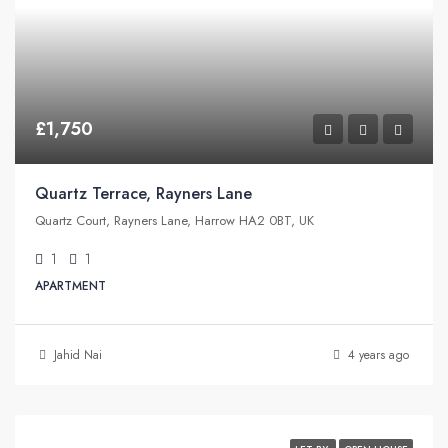
£1,750
Quartz Terrace, Rayners Lane
Quartz Court, Rayners Lane, Harrow HA2 0BT, UK
1
1
APARTMENT
Jahid Nai
4 years ago