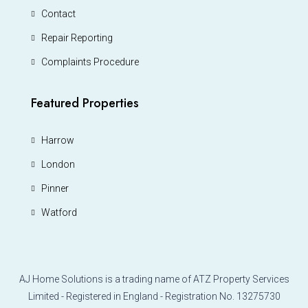
Contact
Repair Reporting
Complaints Procedure
Featured Properties
Harrow
London
Pinner
Watford
AJ Home Solutions is a trading name of ATZ Property Services
Limited - Registered in England - Registration No. 13275730