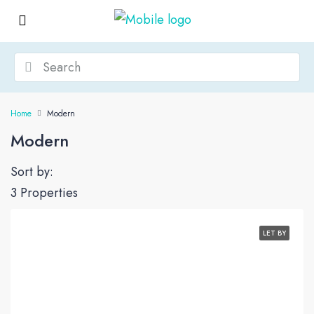
Home
Modern
Modern
Sort by:
3 Properties
LET BY