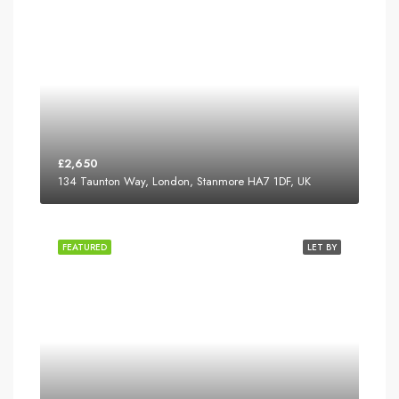
£2,650
134 Taunton Way, London, Stanmore HA7 1DF, UK
FEATURED
LET BY