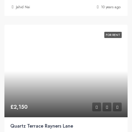
Jahid Nai
10 years ago
FOR RENT
£2,150
Quartz Terrace Rayners Lane