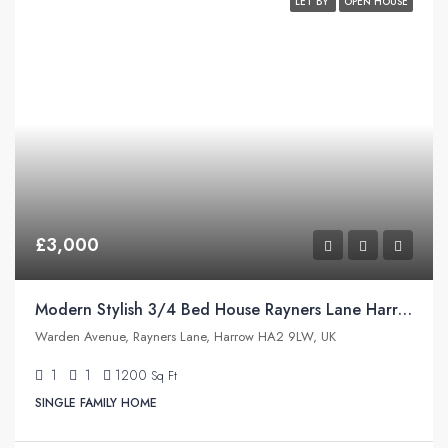
LET BY
OPEN HOUSE
£3,000
Modern Stylish 3/4 Bed House Rayners Lane Harrow
Warden Avenue, Rayners Lane, Harrow HA2 9LW, UK
1
1
1200
Sq Ft
SINGLE FAMILY HOME