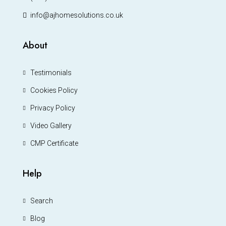
info@ajhomesolutions.co.uk
About
Testimonials
Cookies Policy
Privacy Policy
Video Gallery
CMP Certificate
Help
Search
Blog