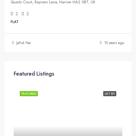
Quartz Court, Rayners Lane, Harrow HA2 0BT, UK
2
2
FLAT
Jahid Nai
10 years ago
Featured Listings
FEATURED
LET BY