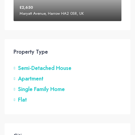
£2,650
Maryatt Avenue, Harrow HA2 0SR, UK
Property Type
Semi-Detached House
Apartment
Single Family Home
Flat