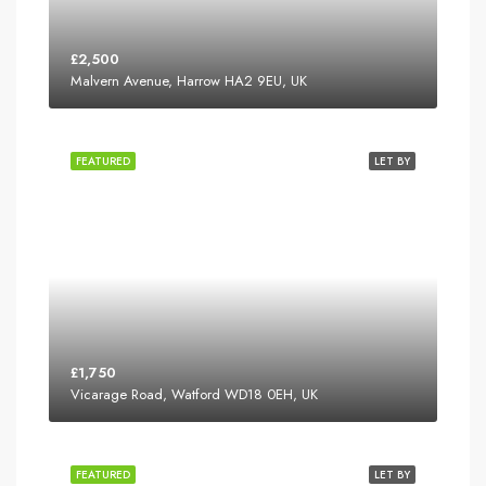
£2,500
Malvern Avenue, Harrow HA2 9EU, UK
FEATURED
LET BY
£1,750
Vicarage Road, Watford WD18 0EH, UK
FEATURED
LET BY